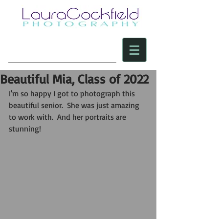
Beautiful Mia, Class of 2022
I'm so happy I got to photograph this 
beautiful senior.  She was just amazing 
to work with.  And her portraits are 
stunning! 