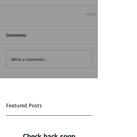
Comments
Write a comment...
Featured Posts
Check back soon