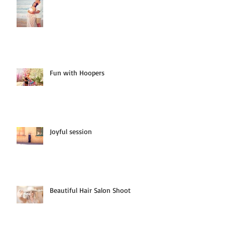
Fun with Hoopers
Joyful session
Beautiful Hair Salon Shoot