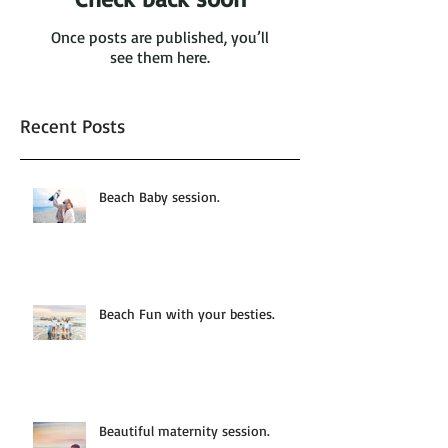
Once posts are published, you’ll
see them here.
Recent Posts
Beach Baby session.
Beach Fun with your besties.
Beautiful maternity session.