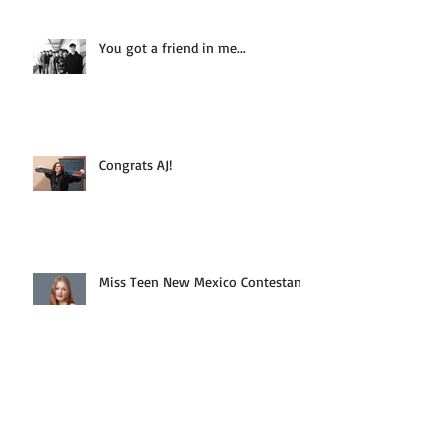
You got a friend in me...
Congrats AJ!
Miss Teen New Mexico Contestant
Fun Pin-Up Party Pics!