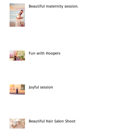
Beautiful maternity session.
Fun with Hoopers
Joyful session
Beautiful Hair Salon Shoot