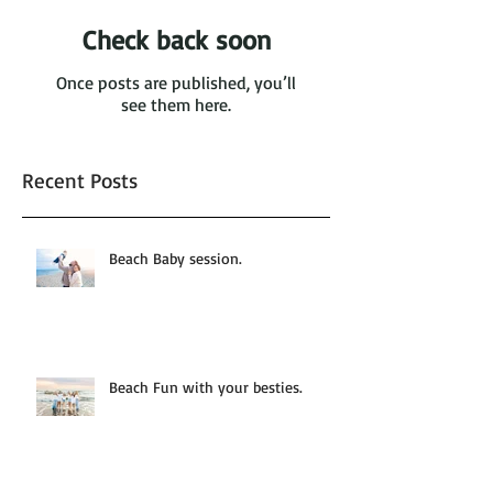
Check back soon
Once posts are published, you’ll
see them here.
Recent Posts
Beach Baby session.
Beach Fun with your besties.