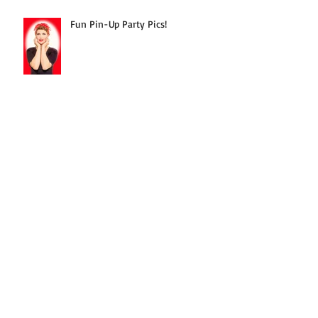
Fun Pin-Up Party Pics!
Archive
January 2026
(2)
2 posts
May 2025
(1)
1 post
August 2023
(1)
1 post
July 2023
(1)
1 post
June 2023
(1)
1 post
May 2023
(2)
2 posts
March 2023
(1)
1 post
October 2022
(1)
1 post
August 2022
(3)
3 posts
June 2022
(2)
2 posts
May 2022
(1)
1 post