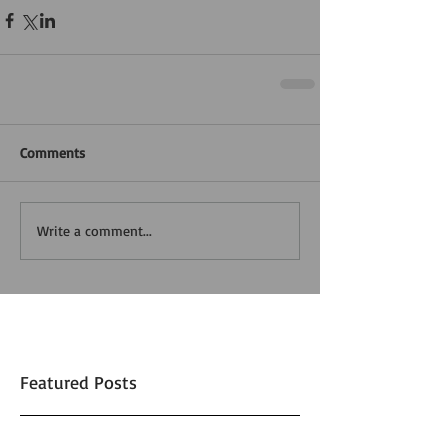
Comments
Write a comment...
Featured Posts