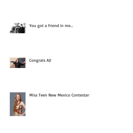
You got a friend in me...
Congrats AJ!
Miss Teen New Mexico Contestant