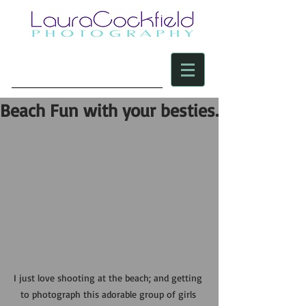
Beach Fun with your besties.
I just love shooting at the beach; and getting 
to photograph this adorable group of girls 