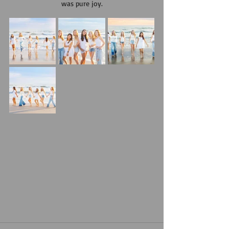
was pure joy.