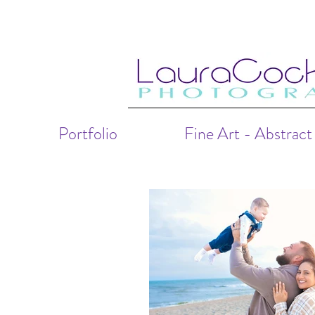
Portfolio
Fine Art - Abstract