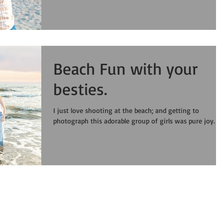
Beach Fun with your
besties.
I just love shooting at the beach; and getting to
photograph this adorable group of girls was pure joy.