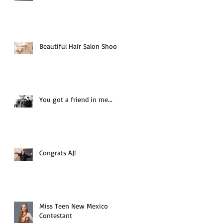
Beautiful Hair Salon Shoot
You got a friend in me...
Congrats AJ!
Miss Teen New Mexico
Contestant