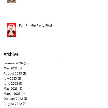
Fun Pin-Up Party Pics!
Archive
January 2026
(2)
2 posts
May 2025
(1)
1 post
August 2023
(1)
1 post
July 2023
(1)
1 post
June 2023
(1)
1 post
May 2023
(2)
2 posts
March 2023
(1)
1 post
October 2022
(1)
1 post
August 2022
(3)
3 posts