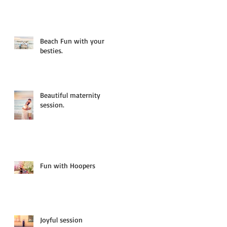
Beach Fun with your
besties.
Beautiful maternity
session.
Fun with Hoopers
Joyful session