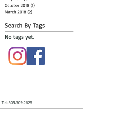
October 2018
(1)
1 post
March 2018
(2)
2 posts
Search By Tags
No tags yet.
09.2625