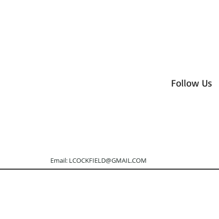
Follow Us
otography Email:
LCOCKFIELD@GMAIL.COM
Tel: 505.3