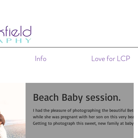
Info
Love for LCP
Beach Baby session.
I had the pleasure of photographing the beautiful Betel
while she was pregnant with her son on this very beach
Getting to photograph this sweet, new family at baby's
month was an honor.