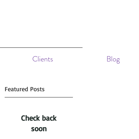
Clients
Blog
Featured Posts
Check back
.
 6
soon