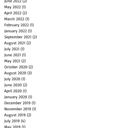
June 2022
(2)
2 posts
May 2022
(1)
1 post
April 2022
(2)
2 posts
March 2022
(1)
1 post
February 2022
(1)
1 post
January 2022
(1)
1 post
September 2021
(2)
2 posts
August 2021
(2)
2 posts
July 2021
(1)
1 post
June 2021
(1)
1 post
May 2021
(2)
2 posts
October 2020
(2)
2 posts
August 2020
(3)
3 posts
July 2020
(1)
1 post
June 2020
(2)
2 posts
April 2020
(1)
1 post
January 2020
(1)
1 post
December 2019
(1)
1 post
November 2019
(1)
1 post
August 2019
(2)
2 posts
July 2019
(4)
4 posts
May 2019
(1)
1 post