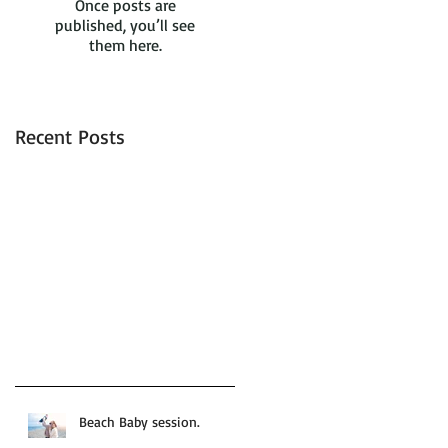
Once posts are
published, you’ll see
them here.
Recent Posts
Beach Baby session.