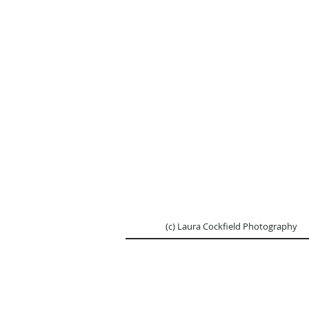
(c) Laura Cockfield Ph