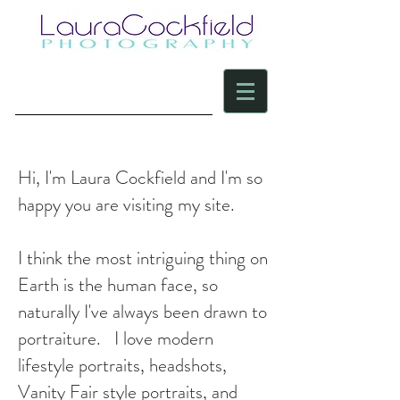
Hi, I'm Laura Cockfield and I'm so
happy you are visiting my site.
I think the most intriguing thing on
Earth is the human face, so
naturally I've always been drawn to
portraiture. I love modern
lifestyle portraits, headshots,
Vanity Fair style portraits, and