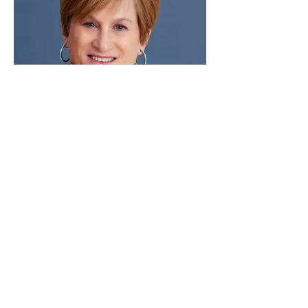
(c) Laura Cockfield Photography
Email:
LCOCKFIELD@GMAIL.COM
Tel:
505.309.2625