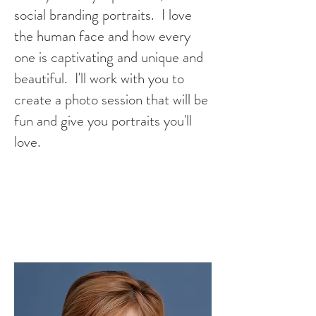
social branding portraits. I love
the human face and how every
one is captivating and unique and
beautiful. I'll work with you to
create a photo session that will be
fun and give you portraits you'll
love.