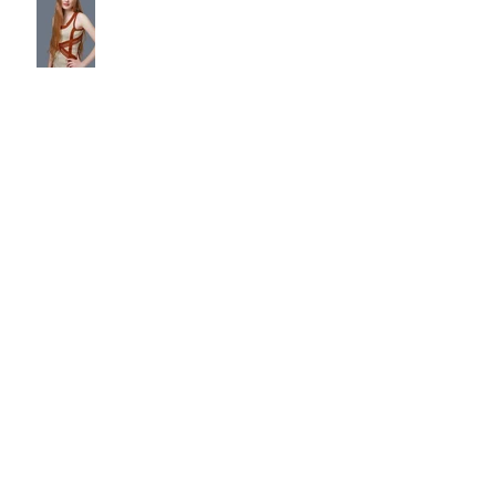
Fun Pin-Up Party Pics!
Archive
January 2026
(2)
2 posts
May 2025
(1)
1 post
August 2023
(1)
1 post
July 2023
(1)
1 post
June 2023
(1)
1 post