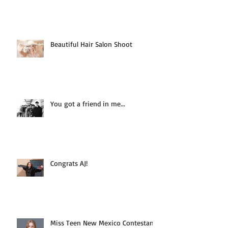
Beautiful Hair Salon Shoot
You got a friend in me...
Congrats AJ!
Miss Teen New Mexico Contestant