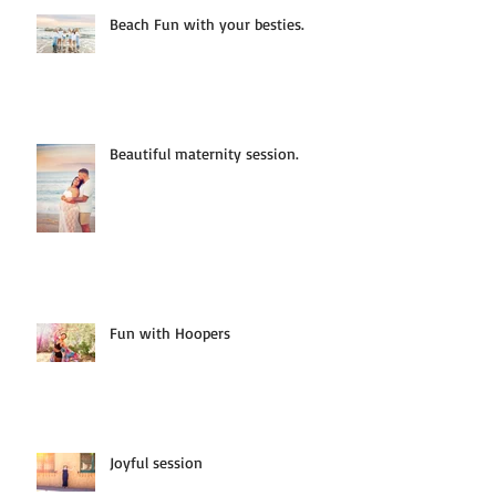
Beach Fun with your besties.
Beautiful maternity session.
Fun with Hoopers
Joyful session