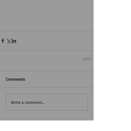
Comments
Write a comment...