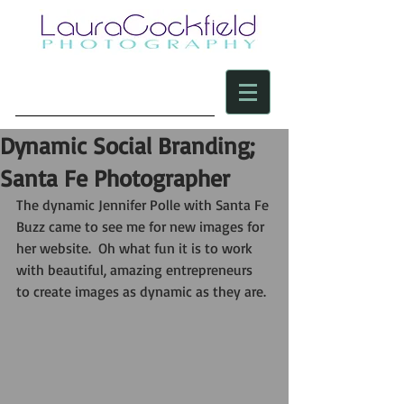
Dynamic Social Branding;
Santa Fe Photographer
The dynamic Jennifer Polle with Santa Fe 
Buzz came to see me for new images for 
her website.  Oh what fun it is to work 
with beautiful, amazing entrepreneurs 
to create images as dynamic as they are. 