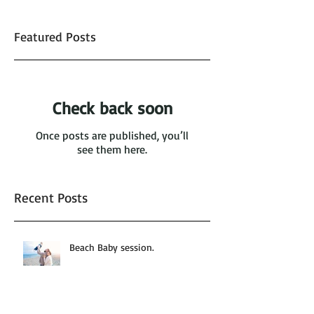
Featured Posts
Check back soon
Once posts are published, you’ll
see them here.
Recent Posts
Beach Baby session.