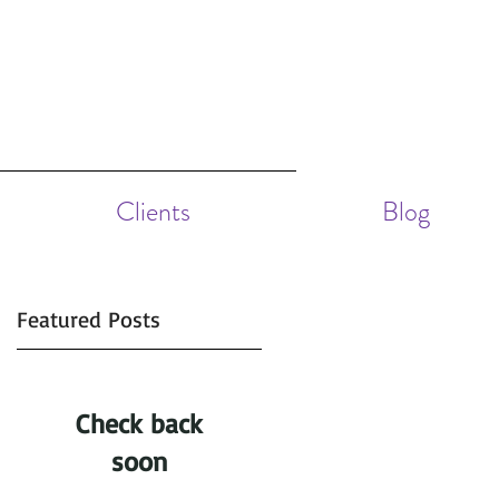
Clients
Blog
Featured Posts
f
Check back
soon