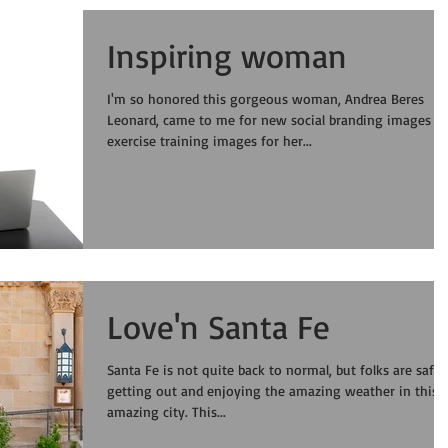
Inspiring woman
I'm so honored this gorgeous woman, Andrea Beres
Leonard, came to me for new social branding images a
exercise training images for her...
Love'n Santa Fe
Santa Fe is not quite back to normal, but folks are safel
getting out and enjoying the amazing weather in this
amazing city. This...