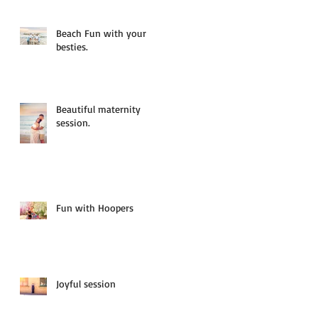
Beach Fun with your
besties.
Beautiful maternity
session.
Fun with Hoopers
Joyful session