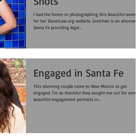
Shots
I had the honor or photographing this beautiful woma
for her ElsnerLaw.org website. Gretchen is an attorney in
Santa Fe providing legal...
Engaged in Santa Fe
This stunning couple came to New Mexico to get
engaged. I'm so thankful they sought me out for some
beautiful engagement portraits in...