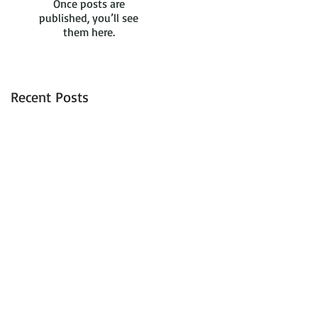
Once posts are
published, you’ll see
them here.
Recent Posts
d