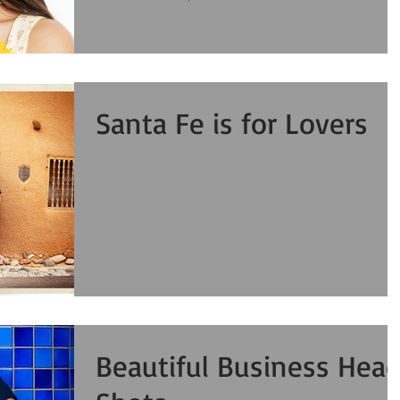
Santa Fe is for Lovers
Beautiful Business Hea