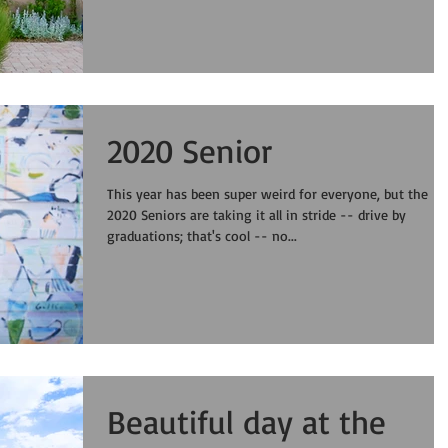
2020 Senior
This year has been super weird for everyone, but the
2020 Seniors are taking it all in stride -- drive by
graduations; that's cool -- no...
Beautiful day at the