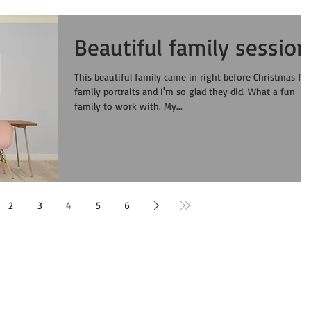
Beautiful family session
This beautiful family came in right before Christmas for
family portraits and I'm so glad they did. What a fun
family to work with. My...
2
3
4
5
6