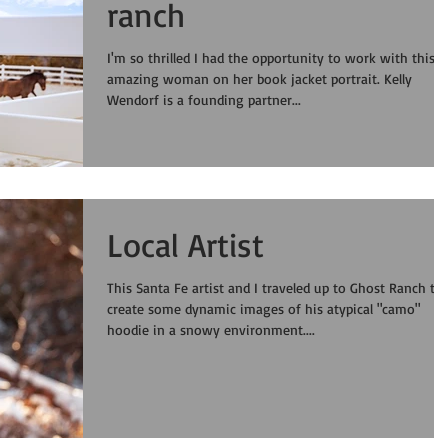
ranch
I'm so thrilled I had the opportunity to work with this
amazing woman on her book jacket portrait. Kelly
Wendorf is a founding partner...
Local Artist
This Santa Fe artist and I traveled up to Ghost Ranch to
create some dynamic images of his atypical "camo"
hoodie in a snowy environment....