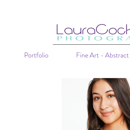
Portfolio
Fine Art - Abstract