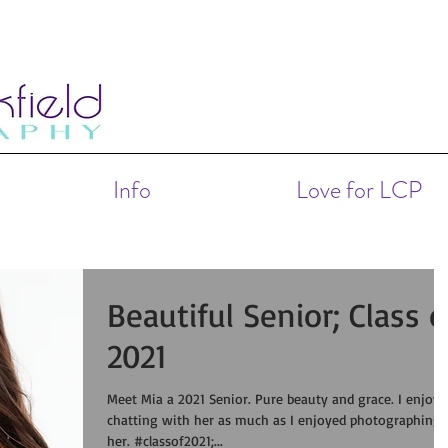
Info
Love for LCP
Beautiful Senior; Class o
2021
Meet Mia a 2021 Senior. Pure beauty and grace. I enjoyed
chatting with her as much as I enjoyed photographing
her. #classof2021;...