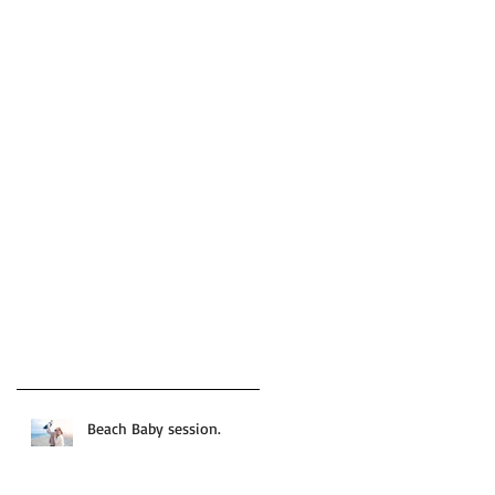
Beach Baby session.